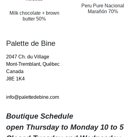
Peru Pure Nacional
Marañón 70%
Milk chocolate + brown
butter 50%
Palette de Bine
2047 Ch. du Village
Mont-Tremblant, Québec
Canada
J8E 1K4
info@palettedebine.com
Boutique Schedule
open Thursday to Monday 10 to 5