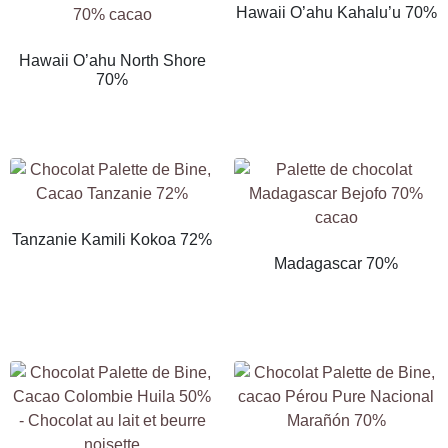
Hawaii O’ahu Kahalu’u 70%
Hawaii O’ahu North Shore
70%
Tanzanie Kamili Kokoa 72%
Madagascar 70%