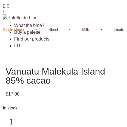
0
×
What the bine?
Single Origin
•
Blend
•
Milk
•
Treats
Buy a palette
Find our products
FR
Vanuatu Malekula Island
85% cacao
$
17.00
In stock