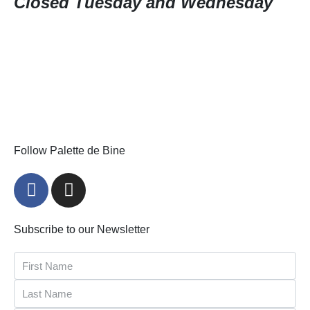
Closed Tuesday and Wednesday
Follow Palette de Bine
Subscribe to our Newsletter