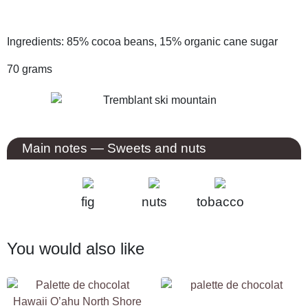
Ingredients: 85% cocoa beans, 15% organic cane sugar
70 grams
Main notes
— Sweets and nuts
fig
nuts
tobacco
You would also like