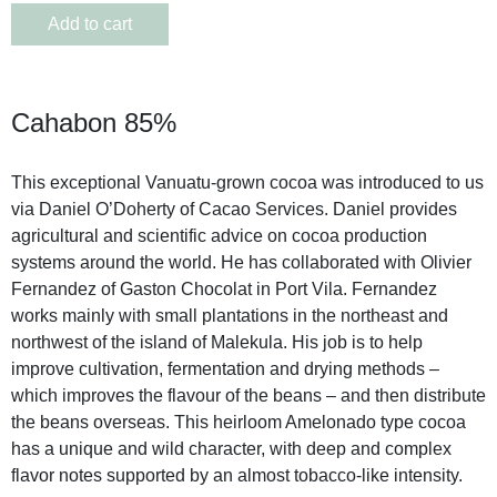
Add to cart
Cahabon 85%
This exceptional Vanuatu-grown cocoa was introduced to us
via Daniel O’Doherty of Cacao Services. Daniel provides
agricultural and scientific advice on cocoa production
systems around the world. He has collaborated with Olivier
Fernandez of Gaston Chocolat in Port Vila. Fernandez
works mainly with small plantations in the northeast and
northwest of the island of Malekula. His job is to help
improve cultivation, fermentation and drying methods –
which improves the flavour of the beans – and then distribute
the beans overseas. This heirloom Amelonado type cocoa
has a unique and wild character, with deep and complex
flavor notes supported by an almost tobacco-like intensity.