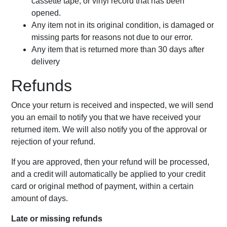
cassette tape, or vinyl record that has been
opened.
Any item not in its original condition, is damaged or
missing parts for reasons not due to our error.
Any item that is returned more than 30 days after
delivery
Refunds
Once your return is received and inspected, we will send
you an email to notify you that we have received your
returned item. We will also notify you of the approval or
rejection of your refund.
If you are approved, then your refund will be processed,
and a credit will automatically be applied to your credit
card or original method of payment, within a certain
amount of days.
Late or missing refunds