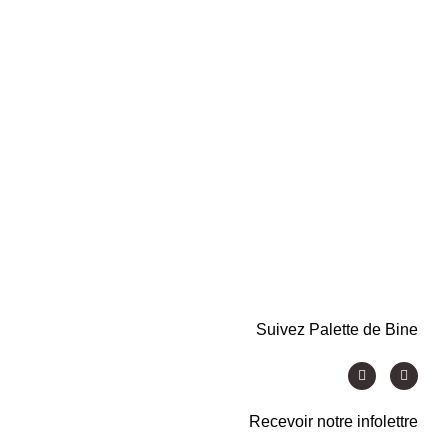
Suivez Palette de Bine
Recevoir notre infolettre