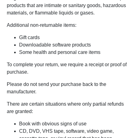
products that are intimate or sanitary goods, hazardous
materials, or flammable liquids or gases.
Additional non-returnable items:
Gift cards
Downloadable software products
Some health and personal care items
To complete your return, we require a receipt or proof of
purchase.
Please do not send your purchase back to the
manufacturer.
There are certain situations where only partial refunds
are granted:
Book with obvious signs of use
CD, DVD, VHS tape, software, video game,