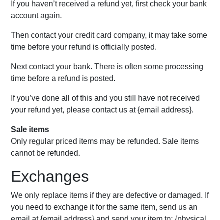
If you haven’t received a refund yet, first check your bank
account again.
Then contact your credit card company, it may take some
time before your refund is officially posted.
Next contact your bank. There is often some processing
time before a refund is posted.
If you’ve done all of this and you still have not received
your refund yet, please contact us at {email address}.
Sale items
Only regular priced items may be refunded. Sale items
cannot be refunded.
Exchanges
We only replace items if they are defective or damaged. If
you need to exchange it for the same item, send us an
email at {email address} and send your item to: {physical