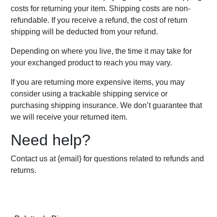
costs for returning your item. Shipping costs are non-
refundable. If you receive a refund, the cost of return
shipping will be deducted from your refund.
Depending on where you live, the time it may take for
your exchanged product to reach you may vary.
If you are returning more expensive items, you may
consider using a trackable shipping service or
purchasing shipping insurance. We don’t guarantee that
we will receive your returned item.
Need help?
Contact us at {email} for questions related to refunds and
returns.