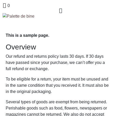
0
This is a sample page.
Overview
Our refund and returns policy lasts 30 days. If 30 days
have passed since your purchase, we can’t offer you a
full refund or exchange.
To be eligible for a return, your item must be unused and
in the same condition that you received it. It must also be
in the original packaging.
Several types of goods are exempt from being returned.
Perishable goods such as food, flowers, newspapers or
magazines cannot be returned. We also do not accept