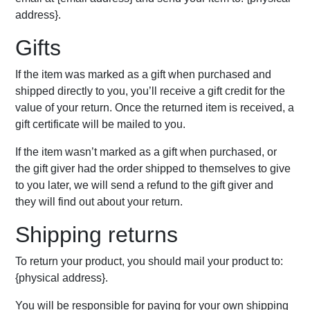
address}.
Gifts
If the item was marked as a gift when purchased and
shipped directly to you, you’ll receive a gift credit for the
value of your return. Once the returned item is received, a
gift certificate will be mailed to you.
If the item wasn’t marked as a gift when purchased, or
the gift giver had the order shipped to themselves to give
to you later, we will send a refund to the gift giver and
they will find out about your return.
Shipping returns
To return your product, you should mail your product to:
{physical address}.
You will be responsible for paying for your own shipping