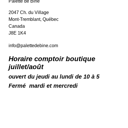
Palette de Bine
2047 Ch. du Village
Mont-Tremblant, Québec
Canada
J8E 1K4
info@palettedebine.com
Horaire comptoir boutique
juillet/août
ouvert du jeudi au lundi de 10 à 5
Fermé mardi et mercredi